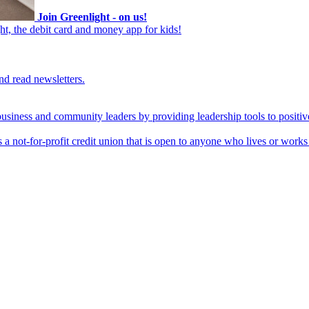
Join Greenlight - on us!
ht, the debit card and money app for kids!
nd read newsletters.
business and community leaders by providing leadership tools to positiv
 a not-for-profit credit union that is open to anyone who lives or work