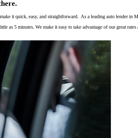
there.
e make it quick, easy, and straightforward. As a leading auto lender in
ttle as 5 minutes. We make it easy to take advantage of our great rates 