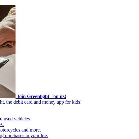
Join Greenlight - on us!
ht, the debit card and money app for kids!
d used vehicles.
s.
motorcycles and more.
g purchases in your life.