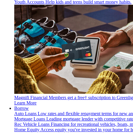
Youth Accounts
Help kids and teens build smart money habits.
Magnifi Financial Members get a free† subscription to Greenlig
Learn More
Borrow
Auto Loans
Low rates and flexible repayment terms for new an
Mortgage Loans
Leading mortgage lender with competitive rate
Rec Vehicle Loans
Financing for recreational vehicles, boats, 
Home Equity
Access equity you've invested in your home for bi