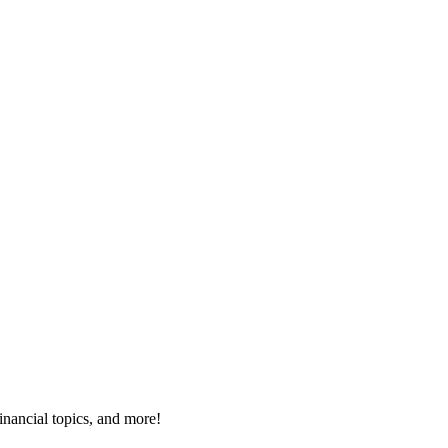
inancial topics, and more!