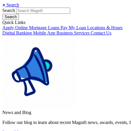
Search
Search
Search
Quick Links
Apply Online
Mortgage Loans
Pay My Loan
Locations & Hours
Digital Banking
Mobile App
Business Services
Contact Us
News and Blog
Follow our blog to learn about recent Magnifi news, awards, events, f