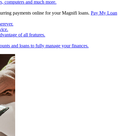
rs, computers and much more.
rring payments online for your Magnifi loans.
Pay My Loan
erever.
vice.
vantage of all features.
unts and loans to fully manage your finances.