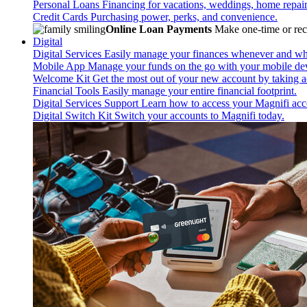
Personal Loans
Financing for vacations, weddings, home repai
Credit Cards
Purchasing power, perks, and convenience.
Online Loan Payments
Make one-time or recu
Digital
Digital Services
Easily manage your finances whenever and wh
Mobile App
Manage your funds on the go with your mobile de
Welcome Kit
Get the most out of your new account by taking ad
Financial Tools
Easily manage your entire financial footprint.
Digital Services Support
Learn how to access your Magnifi acco
Digital Switch Kit
Switch your accounts to Magnifi today.