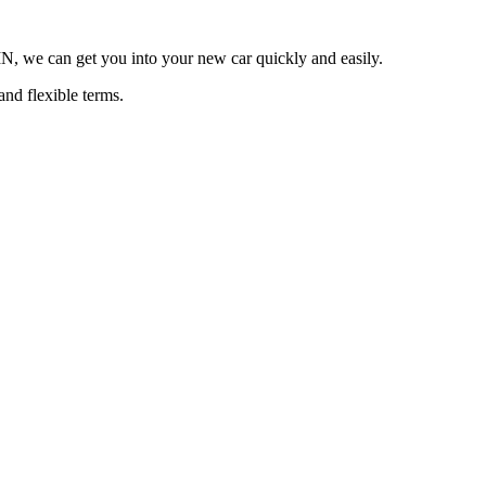
 MN, we can get you into your new car quickly and easily.
and flexible terms.