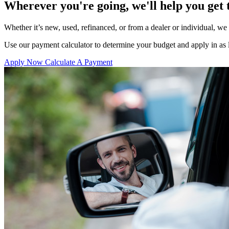
Wherever you're going, we'll help you get 
Whether it’s new, used, refinanced, or from a dealer or individual, w
Use our payment calculator to determine your budget and apply in as li
Apply Now
Calculate A Payment