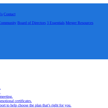
Us
Contact
Community
Board of Directors
3 Essentials
Merger Resources
.
.
 meeting.
motional certificates.
rt to help choose the plan that’s right for you.