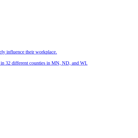
ely influence their workplace.
s in 32 different counties in MN, ND, and WI.