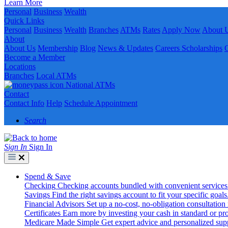
Learn More
Personal
Business
Wealth
Quick Links
Personal
Business
Wealth
Branches
ATMs
Rates
Apply Now
About 
About
About Us
Membership
Blog
News & Updates
Careers
Scholarships
Become a Member
Locations
Branches
Local ATMs
National ATMs
Contact
Contact Info
Help
Schedule Appointment
Search
Sign In
Sign In
Spend & Save
Checking
Checking accounts bundled with convenient services
Savings
Find the right savings account to fit your specific goals
Financial Advisors
Set up a no-cost, no-obligation consultation
Certificates
Earn more by investing your cash in standard or pro
Medicare Made Simple
Get expert advice and personalized suppo