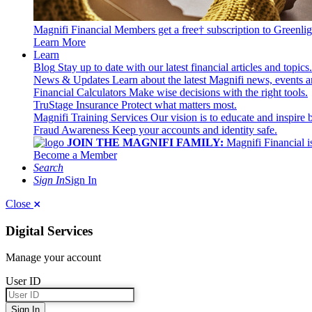
Magnifi Financial Members get a free† subscription to Greenlig
Learn More
Learn
Blog
Stay up to date with our latest financial articles and topics.
News & Updates
Learn about the latest Magnifi news, events a
Financial Calculators
Make wise decisions with the right tools.
TruStage Insurance
Protect what matters most.
Magnifi Training Services
Our vision is to educate and inspire 
Fraud Awareness
Keep your accounts and identity safe.
JOIN THE MAGNIFI FAMILY:
Magnifi Financial is
Become a Member
Search
Sign In
Sign In
Close
Digital Services
Manage your account
User ID
Sign In