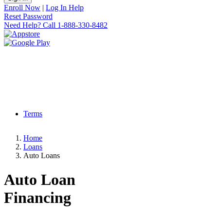
Enroll Now
|
Log In Help
Reset Password
Need Help?
Call 1-888-330-8482
Terms
Home
Loans
Auto Loans
Auto Loan
Financing