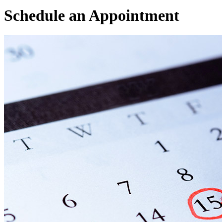
Schedule an
Appointment