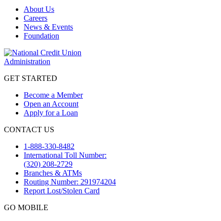
About Us
Careers
News & Events
Foundation
GET STARTED
Become a Member
Open an Account
Apply for a Loan
CONTACT US
1-888-330-8482
International Toll Number:
(320) 208-2729
Branches & ATMs
Routing Number: 291974204
Report Lost/Stolen Card
GO MOBILE