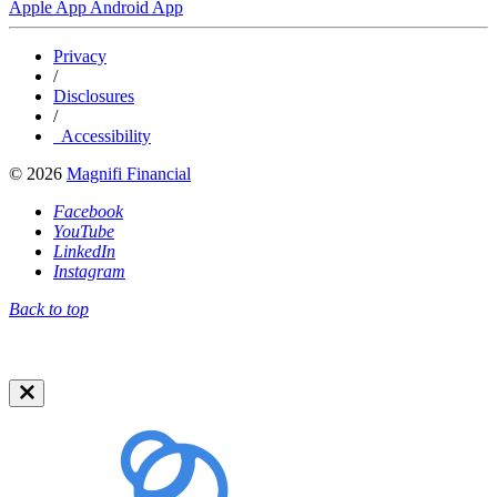
Apple App
Android App
Privacy
/
Disclosures
/
Accessibility
© 2026
Magnifi Financial
Facebook
YouTube
LinkedIn
Instagram
Back to top