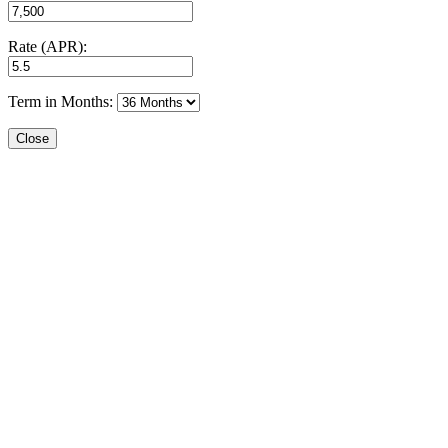
Rate (APR):
Term in Months:
Close