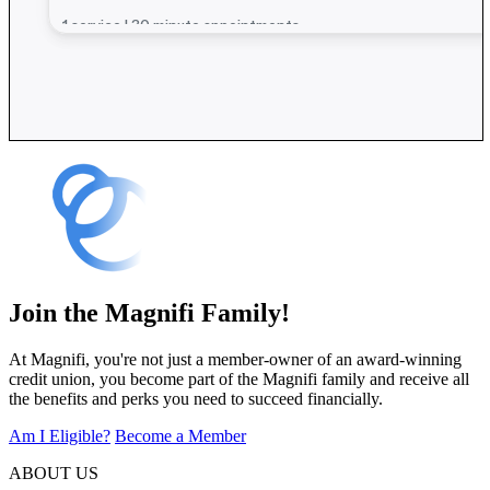
Join the Magnifi Family!
At Magnifi, you're not just a member-owner of an award-winning
credit union, you become part of the Magnifi family and receive all
the benefits and perks you need to succeed financially.
Am I Eligible?
Become a Member
ABOUT US