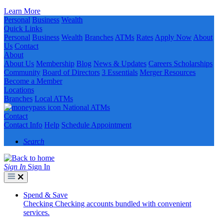
Learn More
Personal
Business
Wealth
Quick Links
Personal
Business
Wealth
Branches
ATMs
Rates
Apply Now
About
Us
Contact
About
About Us
Membership
Blog
News & Updates
Careers
Scholarships
Community
Board of Directors
3 Essentials
Merger Resources
Become a Member
Locations
Branches
Local ATMs
National ATMs
Contact
Contact Info
Help
Schedule Appointment
Search
Sign In
Sign In
Spend & Save
Checking
Checking accounts bundled with convenient
services.