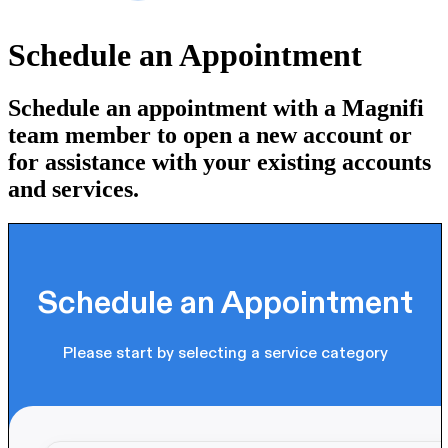
Schedule an Appointment
Schedule an appointment with a Magnifi
team member to open a new account or
for assistance with your existing accounts
and services.