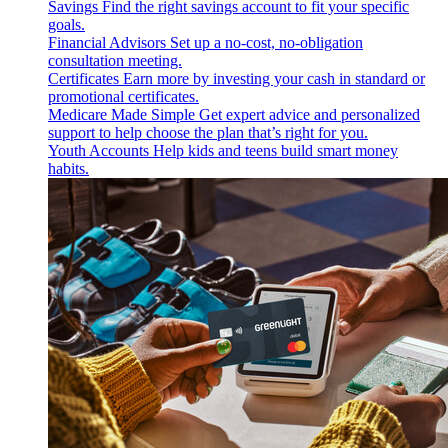
Savings
Find the right savings account to fit your specific
goals.
Financial Advisors
Set up a no-cost, no-obligation
consultation meeting.
Certificates
Earn more by investing your cash in standard or
promotional certificates.
Medicare Made Simple
Get expert advice and personalized
support to help choose the plan that’s right for you.
Youth Accounts
Help kids and teens build smart money
habits.