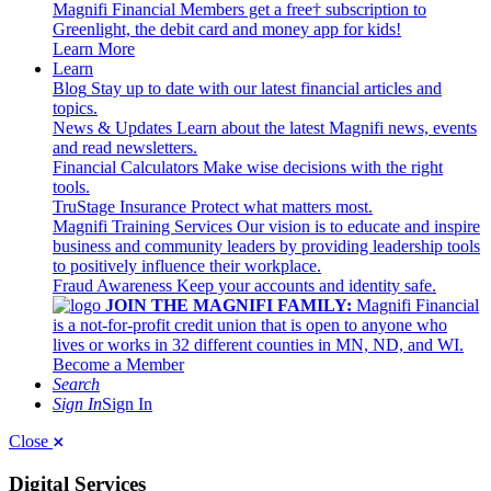
Magnifi Financial Members get a free† subscription to
Greenlight, the debit card and money app for kids!
Learn More
Learn
Blog
Stay up to date with our latest financial articles and
topics.
News & Updates
Learn about the latest Magnifi news, events
and read newsletters.
Financial Calculators
Make wise decisions with the right
tools.
TruStage Insurance
Protect what matters most.
Magnifi Training Services
Our vision is to educate and inspire
business and community leaders by providing leadership tools
to positively influence their workplace.
Fraud Awareness
Keep your accounts and identity safe.
JOIN THE MAGNIFI FAMILY:
Magnifi Financial
is a not-for-profit credit union that is open to anyone who
lives or works in 32 different counties in MN, ND, and WI.
Become a Member
Search
Sign In
Sign In
Close
Digital Services