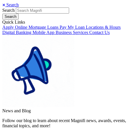
Search
Search
Search
Quick Links
Apply Online
Mortgage Loans
Pay My Loan
Locations & Hours
Digital Banking
Mobile App
Business Services
Contact Us
News and Blog
Follow our blog to learn about recent Magnifi news, awards, events,
financial topics, and more!