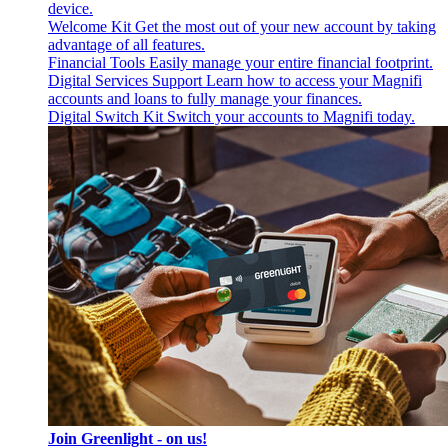
device.
Welcome Kit
Get the most out of your new account by taking
advantage of all features.
Financial Tools
Easily manage your entire financial footprint.
Digital Services Support
Learn how to access your Magnifi
accounts and loans to fully manage your finances.
Digital Switch Kit
Switch your accounts to Magnifi today.
Join Greenlight - on us!