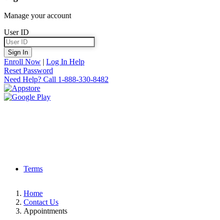
Manage your account
User ID
Sign In
Enroll Now
|
Log In Help
Reset Password
Need Help?
Call 1-888-330-8482
Terms
Home
Contact Us
Appointments