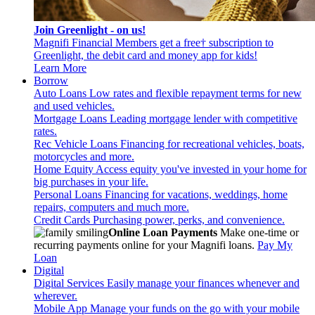
Join Greenlight - on us!
Magnifi Financial Members get a free† subscription to
Greenlight, the debit card and money app for kids!
Learn More
Borrow
Auto Loans
Low rates and flexible repayment terms for new
and used vehicles.
Mortgage Loans
Leading mortgage lender with competitive
rates.
Rec Vehicle Loans
Financing for recreational vehicles, boats,
motorcycles and more.
Home Equity
Access equity you've invested in your home for
big purchases in your life.
Personal Loans
Financing for vacations, weddings, home
repairs, computers and much more.
Credit Cards
Purchasing power, perks, and convenience.
Online Loan Payments
Make one-time or
recurring payments online for your Magnifi loans.
Pay My
Loan
Digital
Digital Services
Easily manage your finances whenever and
wherever.
Mobile App
Manage your funds on the go with your mobile