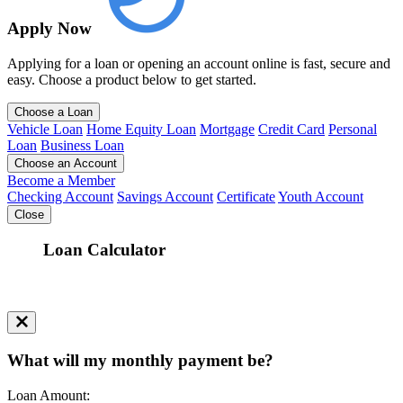
Apply Now
Applying for a loan or opening an account online is fast, secure and
easy. Choose a product below to get started.
Choose a Loan
Vehicle Loan
Home Equity Loan
Mortgage
Credit Card
Personal
Loan
Business Loan
Choose an Account
Become a Member
Checking Account
Savings Account
Certificate
Youth Account
Close
Loan Calculator
What will my monthly payment be?
Loan Amount: